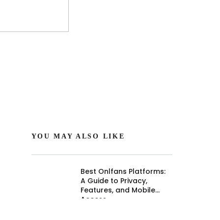
YOU MAY ALSO LIKE
Best Onlfans Platforms:
A Guide to Privacy,
Features, and Mobile
Access