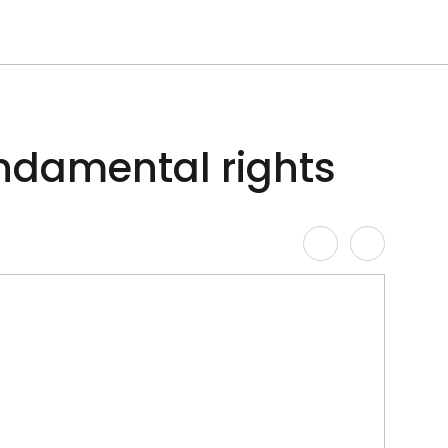
ndamental rights