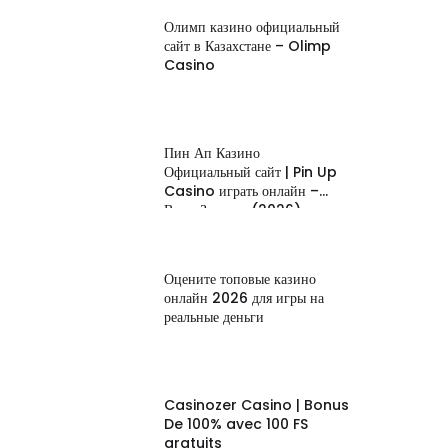
Олимп казино официальный
сайт в Казахстане – Olimp
Casino
Пин Ап Казино
Официальный сайт | Pin Up
Casino играть онлайн –
Вход, Зеркало (2026)
Оцените топовые казино
онлайн 2026 для игры на
реальные деньги
Casinozer Casino | Bonus
De 100% avec 100 FS
gratuits