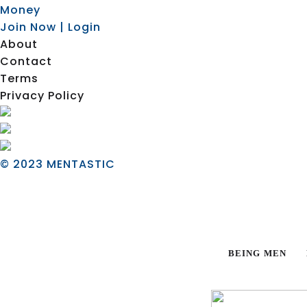
Money
Join Now | Login
About
Contact
Terms
Privacy Policy
© 2023 MENTASTIC
BEING MEN