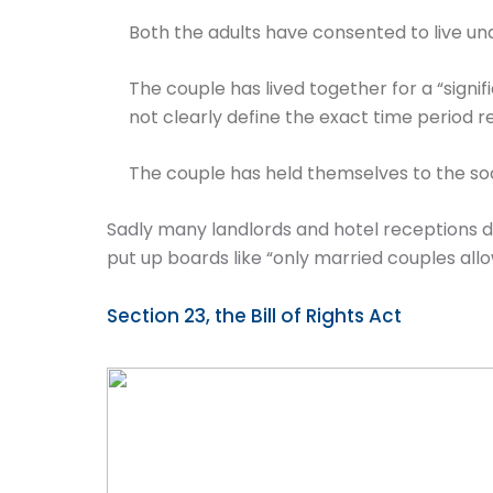
Both the adults have consented to live u
The couple has lived together for a “signi
not clearly define the exact time period req
The couple has held themselves to the soc
Sadly many landlords and hotel receptions do
put up boards like “only married couples all
Section 23, the Bill of Rights Act