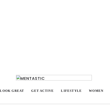
LOOK GREAT
GET ACTIVE
LIFESTYLE
WOMEN