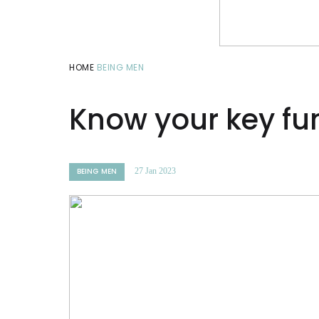
HOME
BEING MEN
Know your key fu
BEING MEN
27 Jan 2023