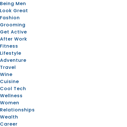
Being Men
Look Great
Fashion
Grooming
Get Active
After Work
Fitness
Lifestyle
Adventure
Travel
Wine
Cuisine
Cool Tech
Wellness
Women
Relationships
Wealth
Career