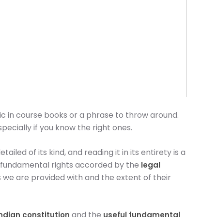
ic in course books or a phrase to throw around.
pecially if you know the right ones.
ailed of its kind, and reading it in its entirety is a
ur fundamental rights accorded by the
legal
we are provided with and the extent of their
and the
Indian constitution
useful fundamental