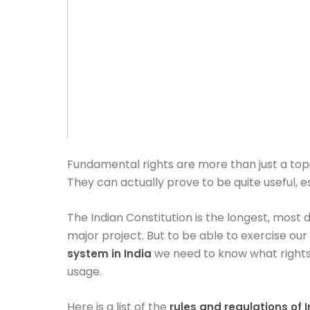
Fundamental rights are more than just a top
They can actually prove to be quite useful, es
The Indian Constitution is the longest, most det
major project. But to be able to exercise o
we need to know what rights 
system in India
usage.
Here is a list of the
rules and regulations of 