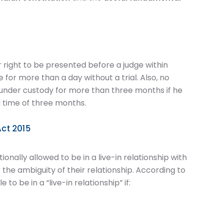
ur right to be presented before a judge within
 for more than a day without a trial. Also, no
nder custody for more than three months if he
d time of three months.
Act 2015
nally allowed to be in a live-in relationship with
the ambiguity of their relationship. According to
to be in a “live-in relationship” if: