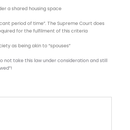
nder a shared housing space
ficant period of time”. The Supreme Court does
uired for the fulfilment of this criteria
iety as being akin to “spouses”
 not take this law under consideration and still
owed”!