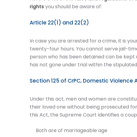
you should be aware of:
rights
Article 22(1) and 22(2)
In case you are arrested for a crime, it is yo
twenty-four hours. You cannot serve jail-time
person who has been detained can be kept u
has not gone under trial within the stipulate
Section 125 of CrPC, Domestic Violence 
Under this act, men and women are constitutio
their loved one without being prosecuted for 
this Act, the Supreme Court identifies a couple 
Both are of marriageable age