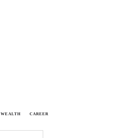
WEALTH
CAREER