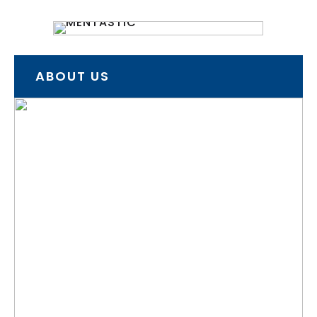
ABOUT US