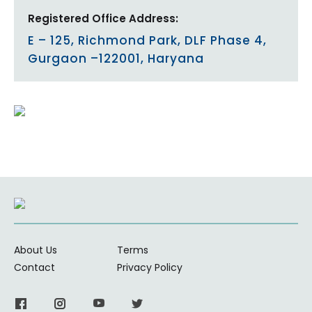
Registered Office Address:
E – 125, Richmond Park, DLF Phase 4,
Gurgaon –122001, Haryana
About Us
Terms
Contact
Privacy Policy