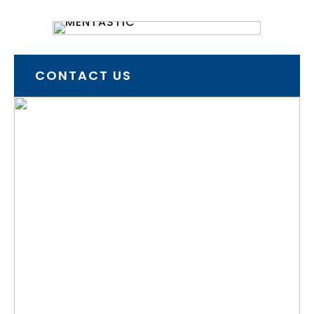
CONTACT US