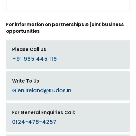
For information on partnerships & joint business
opportunities
Please Call Us
+91 965 445 116
Write To Us
Glen.ireland@kudos.in
For General Enquiries Call:
0124-478-4257