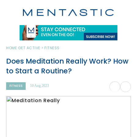
HOME
GET ACTIVE > FITNESS
Does Meditation Really Work? How
to Start a Routine?
FITNESS
10 Aug 2023