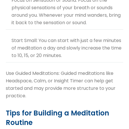
Focus on Sensation or Sound: Focus on the
physical sensations of your breath or sounds
around you. Whenever your mind wanders, bring
it back to the sensation or sound.
Start Small: You can start with just a few minutes
of meditation a day and slowly increase the time
to 10, 15, or 20 minutes.
Use Guided Meditations: Guided meditations like
Headspace, Calm, or Insight Timer can help get
started and may provide more structure to your
practice.
Tips for Building a Meditation
Routine