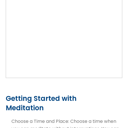
Getting Started with
Meditation
Choose a Time and Place: Choose a time when