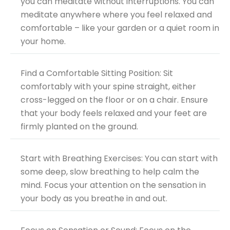
you can meditate without interruptions. You can
meditate anywhere where you feel relaxed and
comfortable – like your garden or a quiet room in
your home.
Find a Comfortable Sitting Position: Sit
comfortably with your spine straight, either
cross-legged on the floor or on a chair. Ensure
that your body feels relaxed and your feet are
firmly planted on the ground.
Start with Breathing
Exercises
: You can start with
some deep, slow breathing to help calm the
mind. Focus your attention on the sensation in
your body as you breathe in and out.