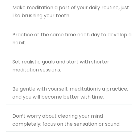
Make meditation a part of your daily routine, just
like brushing your teeth.
Practice at the same time each day to develop a
habit.
Set realistic goals and start with shorter
meditation sessions.
Be gentle with yourself; meditation is a practice,
and you will become better with time.
Don’t worry about clearing your mind
completely; focus on the sensation or sound.