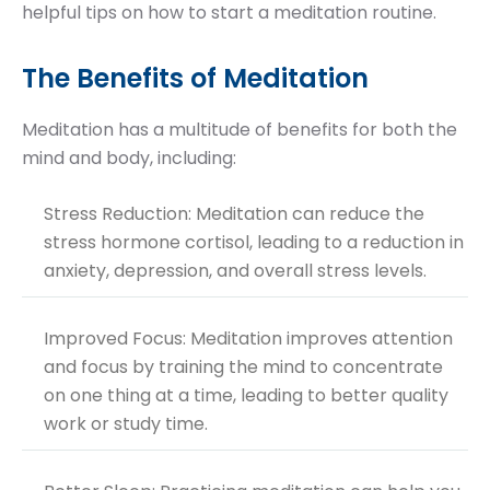
helpful tips on how to start a meditation routine.
The Benefits of Meditation
Meditation has a multitude of benefits for both the
mind and body, including:
Stress Reduction: Meditation can reduce the
stress hormone cortisol, leading to a reduction in
anxiety, depression, and overall stress levels.
Improved Focus: Meditation improves attention
and focus by training the mind to concentrate
on one thing at a time, leading to better quality
work or study time.